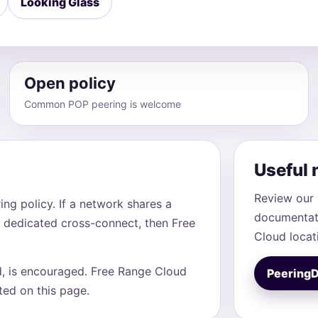
Looking Glass
Open policy
Common POP peering is welcome
Useful 
Review our 
ng policy. If a network shares a
documentati
 dedicated cross-connect, then Free
Cloud locat
d, is encouraged. Free Range Cloud
Peering
sted on this page.