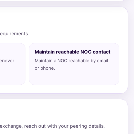
requirements.
Maintain reachable NOC contact
henever
Maintain a NOC reachable by email
or phone.
xchange, reach out with your peering details.