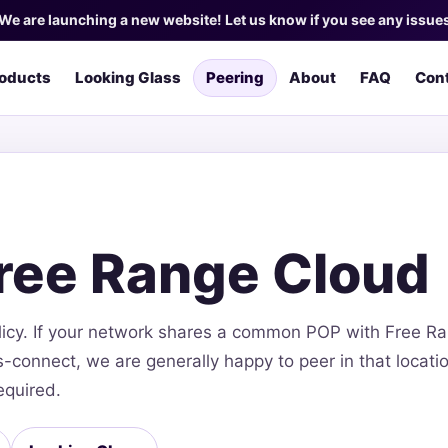
We are launching a new website! Let us know if you see any issue
oducts
Looking Glass
Peering
About
FAQ
Con
Free Range Cloud
licy. If your network shares a common POP with Free R
connect, we are generally happy to peer in that locatio
equired.