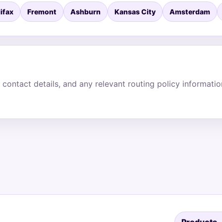
ifax
Fremont
Ashburn
Kansas City
Amsterdam
 contact details, and any relevant routing policy informati