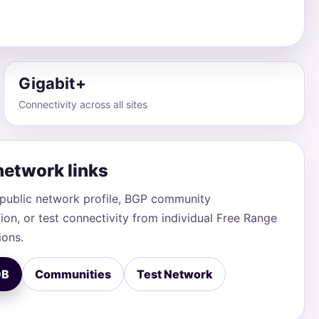
Gigabit+
Connectivity across all sites
network links
public network profile, BGP community
on, or test connectivity from individual Free Range
ions.
DB
Communities
Test Network