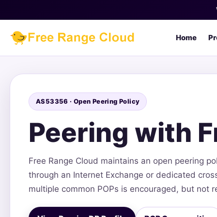
Home
Pr
AS53356 · Open Peering Policy
Peering with 
Free Range Cloud maintains an open peering po
through an Internet Exchange or dedicated cross-
multiple common POPs is encouraged, but not r