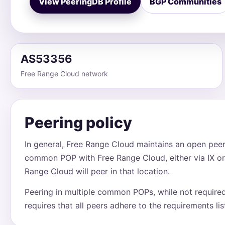
View PeeringDB Profile
BGP Communities
AS53356
Free Range Cloud network
Peering policy
In general, Free Range Cloud maintains an open peeri
common POP with Free Range Cloud, either via IX or
Range Cloud will peer in that location.
Peering in multiple common POPs, while not require
requires that all peers adhere to the requirements li