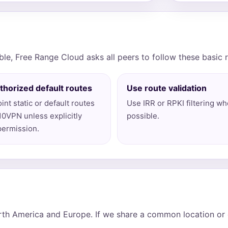
ble, Free Range Cloud asks all peers to follow these basic 
thorized default routes
Use route validation
int static or default routes
Use IRR or RPKI filtering w
10VPN unless explicitly
possible.
permission.
th America and Europe. If we share a common location or e