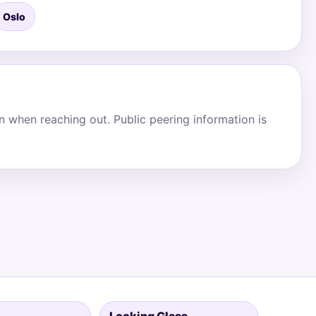
Oslo
on when reaching out. Public peering information is