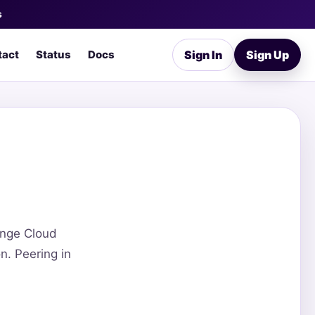
s
tact
Status
Docs
Sign In
Sign Up
ange Cloud
n. Peering in