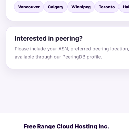
Vancouver
Calgary
Winnipeg
Toronto
Hal
Interested in peering?
Please include your ASN, preferred peering location,
available through our PeeringDB profile.
Free Range Cloud Hosting Inc.