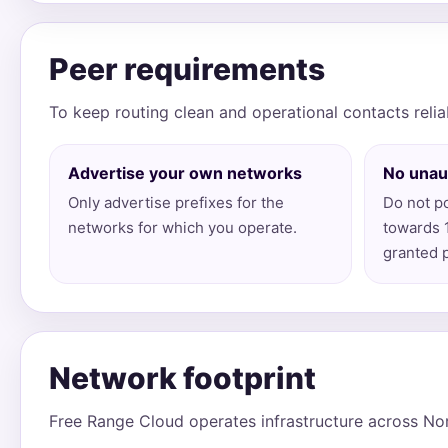
Peer requirements
To keep routing clean and operational contacts relia
Advertise your own networks
No unau
Only advertise prefixes for the
Do not po
networks for which you operate.
towards 
granted 
Network footprint
Free Range Cloud operates infrastructure across Nor